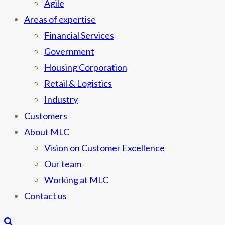
Agile
Areas of expertise
Financial Services
Government
Housing Corporation
Retail & Logistics
Industry
Customers
About MLC
Vision on Customer Excellence
Our team
Working at MLC
Contact us