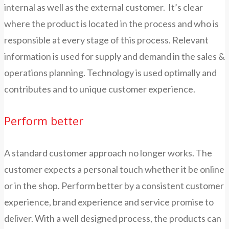
internal as well as the external customer. It’s clear
where the product is located in the process and who is
responsible at every stage of this process. Relevant
information is used for supply and demand in the sales &
operations planning. Technology is used optimally and
contributes and to unique customer experience.
Perform better
A standard customer approach no longer works. The
customer expects a personal touch whether it be online
or in the shop. Perform better by a consistent customer
experience, brand experience and service promise to
deliver. With a well designed process, the products can