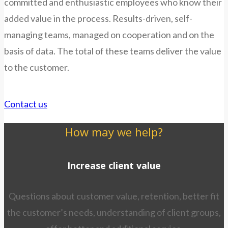
committed and enthusiastic employees who know their
added value in the process. Results-driven, self-
managing teams, managed on cooperation and on the
basis of data. The total of these teams deliver the value
to the customer.
Contact us
How may we help?
Increase client value
Questions about customer value, retention, better fit
the customer’s needs, understanding of client groups,