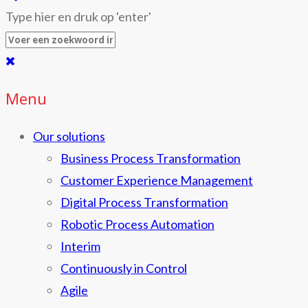
Type hier en druk op 'enter'
Menu
Our solutions
Business Process Transformation
Customer Experience Management
Digital Process Transformation
Robotic Process Automation
Interim
Continuously in Control
Agile