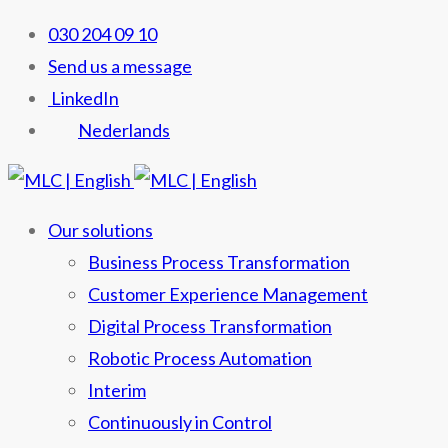
030 204 09 10
Send us a message
LinkedIn
Nederlands
Our solutions
Business Process Transformation
Customer Experience Management
Digital Process Transformation
Robotic Process Automation
Interim
Continuously in Control