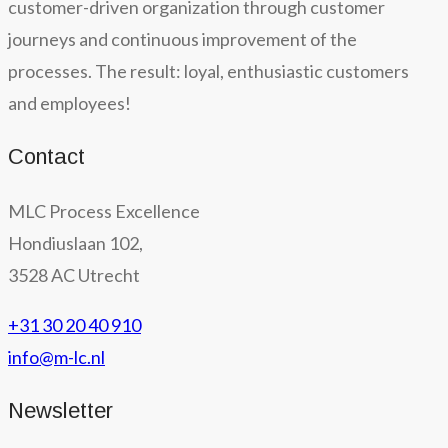
customer-driven organization through customer
journeys and continuous improvement of the
processes. The result: loyal, enthusiastic customers
and employees!
Contact
MLC Process Excellence
Hondiuslaan 102,
3528 AC Utrecht
+31 30 20 40 910
info@m-lc.nl
Newsletter