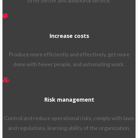
offer better and additional service.
Increase costs
Produce more efficiently and effectively, get more
done with fewer people, and automating work.
Risk management
Control and reduce operational risks, comply with laws
and regulations, learning ability of the organization.