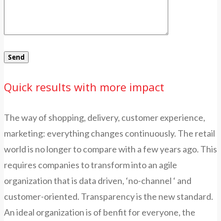
Quick results with more impact
The way of shopping, delivery, customer experience,
marketing: everything changes continuously. The retail
world is no longer to compare with a few years ago. This
requires companies to transform into an agile
organization that is data driven, ‘no-channel ‘ and
customer-oriented. Transparency is the new standard.
An ideal organization is of benfit for everyone, the