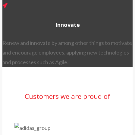
Innovate
Renew and innovate by among other things to motivate
and encourage employees, applying new technologies
and processes such as Agile.
Customers we are proud of