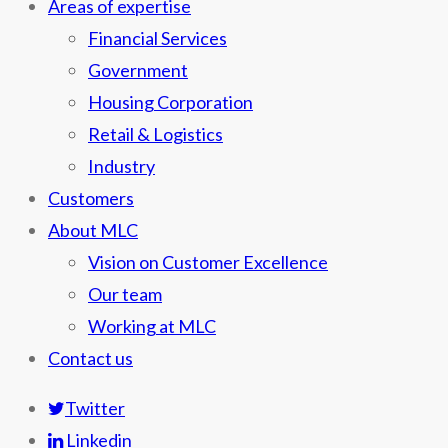
Areas of expertise
Financial Services
Government
Housing Corporation
Retail & Logistics
Industry
Customers
About MLC
Vision on Customer Excellence
Our team
Working at MLC
Contact us
Twitter
Linkedin