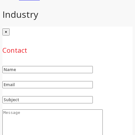
Industry
×
Contact