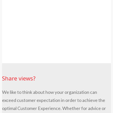
Share views?
We like to think about how your organization can
exceed customer expectation in order to achieve the
optimal Customer Experience. Whether for advice or