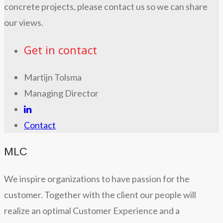
concrete projects, please contact us so we can share
our views.
Get in contact
Martijn Tolsma
Managing Director
Contact
MLC
We inspire organizations to have passion for the
customer. Together with the client our people will
realize an optimal Customer Experience and a