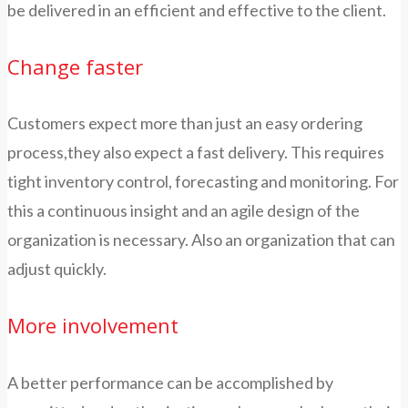
be delivered in an efficient and effective to the client.
Change faster
Customers expect more than just an easy ordering
process,they also expect a fast delivery. This requires
tight inventory control, forecasting and monitoring. For
this a continuous insight and an agile design of the
organization is necessary. Also an organization that can
adjust quickly.
More involvement
A better performance can be accomplished by