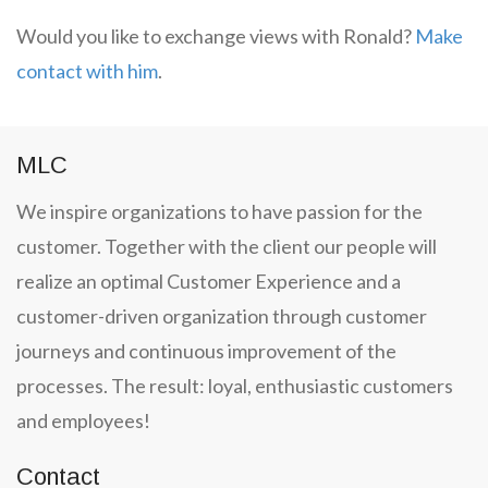
Would you like to exchange views with Ronald?
Make
contact with him
.
MLC
We inspire organizations to have passion for the
customer. Together with the client our people will
realize an optimal Customer Experience and a
customer-driven organization through customer
journeys and continuous improvement of the
processes. The result: loyal, enthusiastic customers
and employees!
Contact