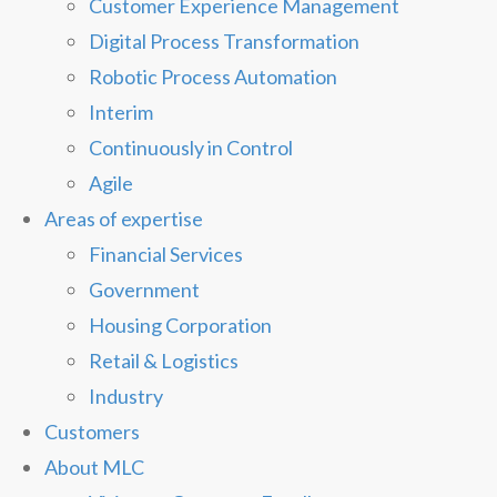
Customer Experience Management
Digital Process Transformation
Robotic Process Automation
Interim
Continuously in Control
Agile
Areas of expertise
Financial Services
Government
Housing Corporation
Retail & Logistics
Industry
Customers
About MLC