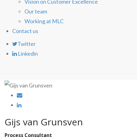
Vision on Customer Excellence
Our team
Working at MLC
Contact us
Twitter
Linkedin
Gijs van Grunsven
Process Consultant