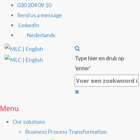
030 204 09 10
Send us a message
LinkedIn
Nederlands
Type hier en druk op
'enter'
Menu
Our solutions
Business Process Transformation