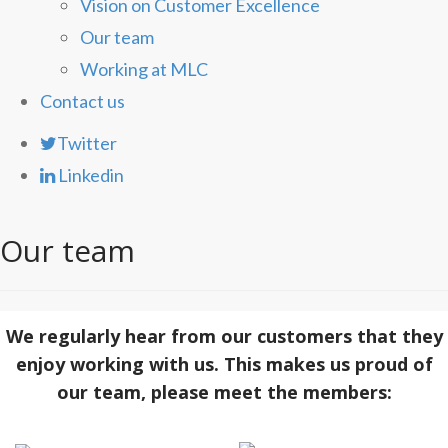
Vision on Customer Excellence
Our team
Working at MLC
Contact us
Twitter
Linkedin
Our team
We regularly hear from our customers that they
enjoy working with us. This makes us proud of
our team, please meet the members: