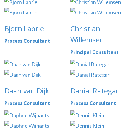
Bjorn Labrie
Christian
Willemsen
Process Consultant
Principal Consultant
Daan van Dijk
Danial Rategar
Process Consultant
Process Consultant