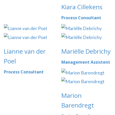
Kiara Cillekens
Process Consultant
Lianne van der
Mariëlle Debrichy
Poel
Management Assistent
Process Consultant
Marion
Barendregt