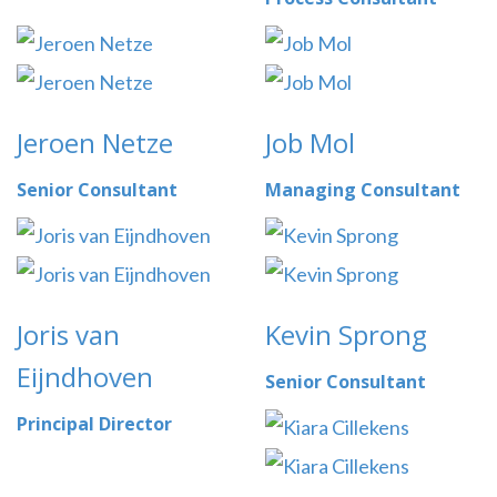
Jeroen Netze
Job Mol
Senior Consultant
Managing Consultant
Joris van
Kevin Sprong
Eijndhoven
Senior Consultant
Principal Director