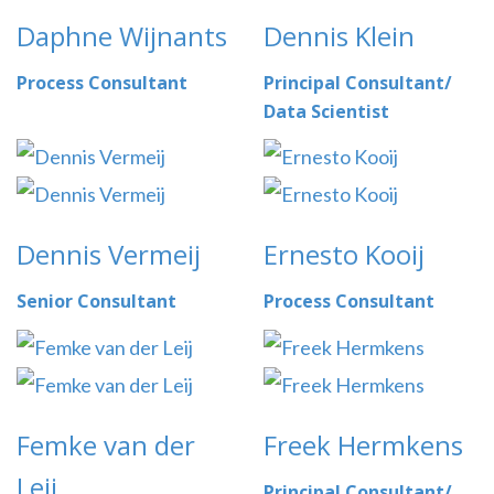
Daphne Wijnants
Dennis Klein
Process Consultant
Principal Consultant/
Data Scientist
Dennis Vermeij
Ernesto Kooij
Senior Consultant
Process Consultant
Femke van der
Freek Hermkens
Leij
Principal Consultant/