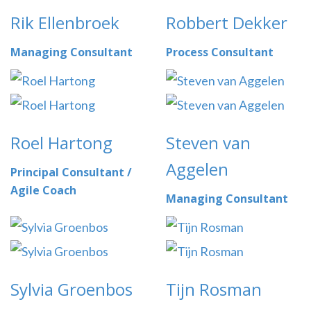
Rik Ellenbroek
Robbert Dekker
Managing Consultant
Process Consultant
Roel Hartong
Steven van
Aggelen
Principal Consultant /
Agile Coach
Managing Consultant
Sylvia Groenbos
Tijn Rosman