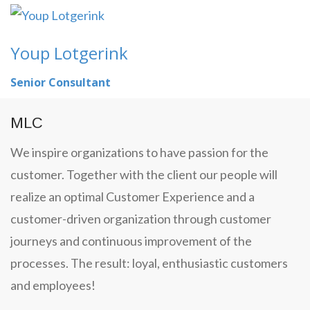
Youp Lotgerink
Senior Consultant
MLC
We inspire organizations to have passion for the
customer. Together with the client our people will
realize an optimal Customer Experience and a
customer-driven organization through customer
journeys and continuous improvement of the
processes. The result: loyal, enthusiastic customers
and employees!