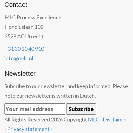
Contact
MLC Process Excellence
Hondiuslaan 102,
3528 AC Utrecht
+31 30 20 40 910
info@m-lc.nl
Newsletter
Subcribe to our newsletter and keep informed. Please
note our newsletter is written in Dutch.
All Rights Reserved
2026
Copyright
MLC
-
Disclaimer
-
Privacy statement
-