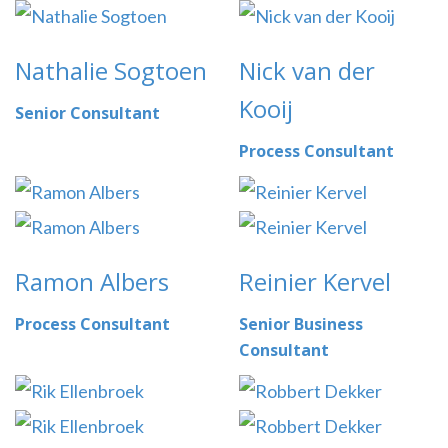
Nathalie Sogtoen
Nick van der
Kooij
Senior Consultant
Process Consultant
Ramon Albers
Reinier Kervel
Process Consultant
Senior Business
Consultant