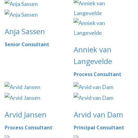
Anja Sassen
Senior Consultant
Anniek van
Langevelde
Process Consultant
Arvid Jansen
Arvid van Dam
Process Consultant
Principal Consultant