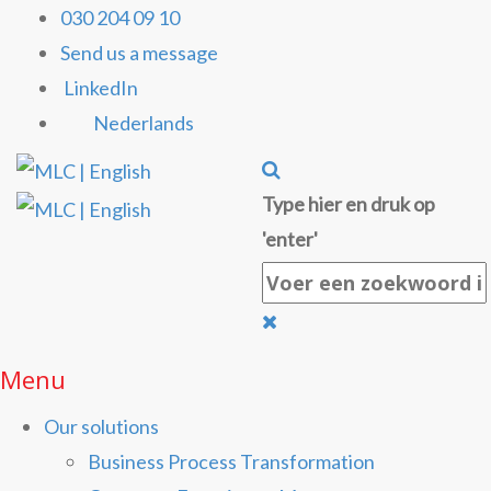
030 204 09 10
Send us a message
LinkedIn
Nederlands
Type hier en druk op
'enter'
Menu
Our solutions
Business Process Transformation