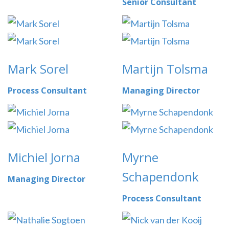
Senior Consultant
Mark Sorel
Martijn Tolsma
Process Consultant
Managing Director
Michiel Jorna
Myrne
Schapendonk
Managing Director
Process Consultant