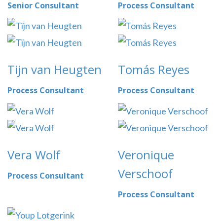
Senior Consultant
Process Consultant
Tijn van Heugten
Tomás Reyes
Process Consultant
Process Consultant
Vera Wolf
Veronique
Verschoof
Process Consultant
Process Consultant