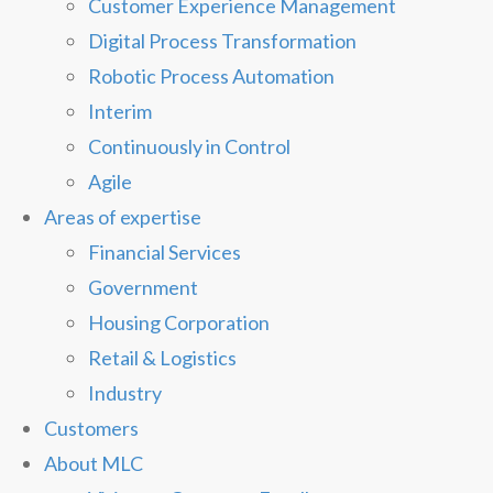
Customer Experience Management
Digital Process Transformation
Robotic Process Automation
Interim
Continuously in Control
Agile
Areas of expertise
Financial Services
Government
Housing Corporation
Retail & Logistics
Industry
Customers
About MLC