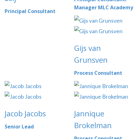
Manager MLC Academy
Principal Consultant
Gijs van
Grunsven
Process Consultant
Jacob Jacobs
Jannique
Brokelman
Senior Lead
Process Consultant