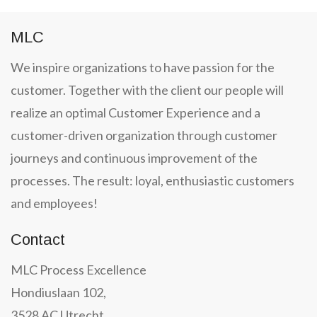
MLC
We inspire organizations to have passion for the
customer. Together with the client our people will
realize an optimal Customer Experience and a
customer-driven organization through customer
journeys and continuous improvement of the
processes. The result: loyal, enthusiastic customers
and employees!
Contact
MLC Process Excellence
Hondiuslaan 102,
3528 AC Utrecht