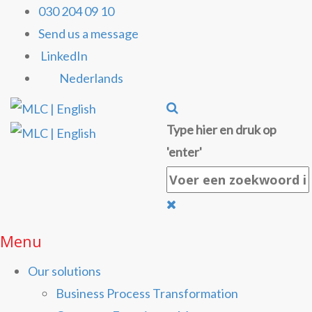
030 204 09 10
Send us a message
LinkedIn
Nederlands
Type hier en druk op
'enter'
Menu
Our solutions
Business Process Transformation