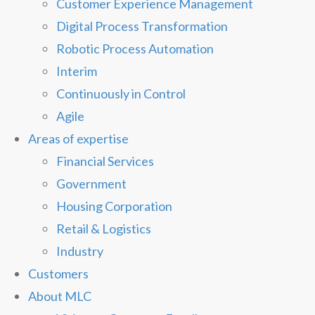
Customer Experience Management
Digital Process Transformation
Robotic Process Automation
Interim
Continuously in Control
Agile
Areas of expertise
Financial Services
Government
Housing Corporation
Retail & Logistics
Industry
Customers
About MLC