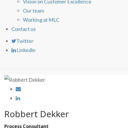
Vision on Customer Excellence
Our team
Working at MLC
Contact us
Twitter
Linkedin
Robbert Dekker
Process Consultant