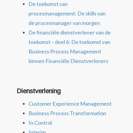
De toekomst van
procesmanagement: De skills van
de procesmanager van morgen
De financiële dienstverlener van de
toekomst – deel 6: De toekomst van
Business Process Management
binnen Financiële Dienstverleners
Dienstverlening
Customer Experience Management
Business Process Transformation
In Control
Interim