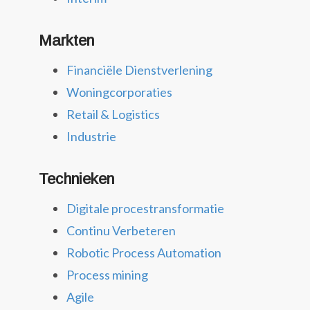
Markten
Financiële Dienstverlening
Woningcorporaties
Retail & Logistics
Industrie
Technieken
Digitale procestransformatie
Continu Verbeteren
Robotic Process Automation
Process mining
Agile