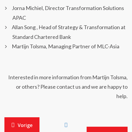
Jorna Michiel, Director Transformation Solutions
APAC
Allan Song , Head of Strategy & Transformation at
Standard Chartered Bank
Martijn Tolsma, Managing Partner of MLC-Asia
Interested in more information from Martijn Tolsma,
or others? Please contact us and we are happy to
help.
Vorige