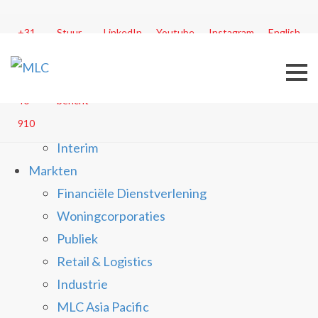
Menu
+31
Stuur
LinkedIn
Youtube
Instagram
English
30
Dienstverlening
ons
20
een
Business Process Transformation
40
bericht
Customer Experience Management
910
In Control
Interim
Markten
Financiële Dienstverlening
Woningcorporaties
Publiek
Retail & Logistics
Industrie
MLC Asia Pacific