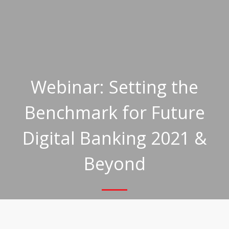
Webinar: Setting the
Benchmark for Future
Digital Banking 2021 &
Beyond