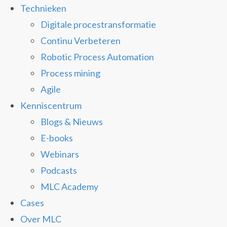
Technieken
Digitale procestransformatie
Continu Verbeteren
Robotic Process Automation
Process mining
Agile
Kenniscentrum
Blogs & Nieuws
E-books
Webinars
Podcasts
MLC Academy
Cases
Over MLC