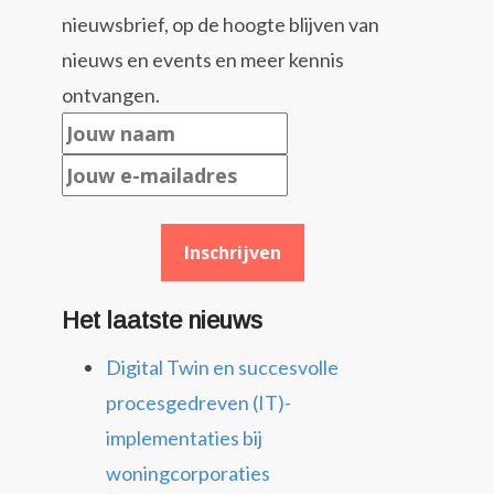
nieuwsbrief, op de hoogte blijven van
nieuws en events en meer kennis
ontvangen.
Het laatste nieuws
Digital Twin en succesvolle
procesgedreven (IT)-
implementaties bij
woningcorporaties