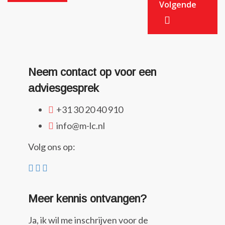
Volgende
Neem contact op voor een
adviesgesprek
+31 30 20 40 910
info@m-lc.nl
Volg ons op:
Meer kennis ontvangen?
Ja, ik wil me inschrijven voor de