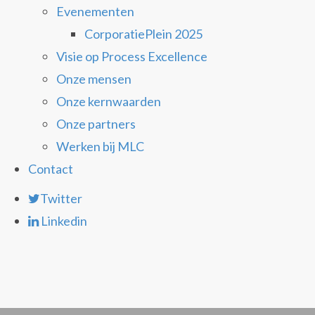
Evenementen
CorporatiePlein 2025
Visie op Process Excellence
Onze mensen
Onze kernwaarden
Onze partners
Werken bij MLC
Contact
Twitter
Linkedin