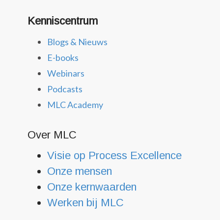
Kenniscentrum
Blogs & Nieuws
E-books
Webinars
Podcasts
MLC Academy
Over MLC
Visie op Process Excellence
Onze mensen
Onze kernwaarden
Werken bij MLC