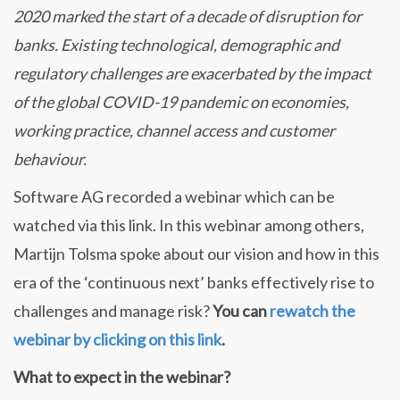
2020 marked the start of a decade of disruption for
banks. Existing technological, demographic and
regulatory challenges are exacerbated by the impact
of the global COVID-19 pandemic on economies,
working practice, channel access and customer
behaviour.
Software AG recorded a webinar which can be
watched via this link. In this webinar among others,
Martijn Tolsma spoke about our vision and how in this
era of the ‘continuous next’ banks effectively rise to
challenges and manage risk?
You can
rewatch the
webinar by clicking on this link
.
What to expect in the webinar?