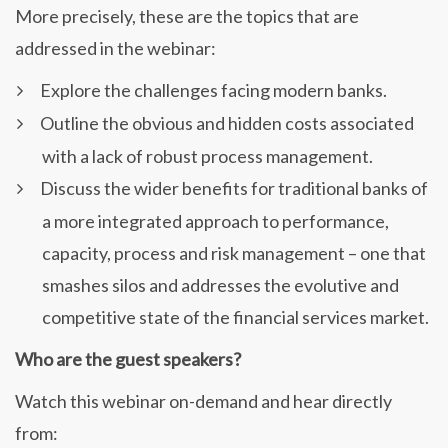
More precisely, these are the topics that are
addressed in the webinar:
Explore the challenges facing modern banks.
Outline the obvious and hidden costs associated
with a lack of robust process management.
Discuss the wider benefits for traditional banks of
a more integrated approach to performance,
capacity, process and risk management – one that
smashes silos and addresses the evolutive and
competitive state of the financial services market.
Who are the guest speakers?
Watch this webinar on-demand and hear directly
from: